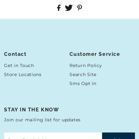
Contact
Customer Service
Get in Touch
Return Policy
Store Locations
Search Site
Sms Opt In
STAY IN THE KNOW
Join our mailing list for updates
Enter