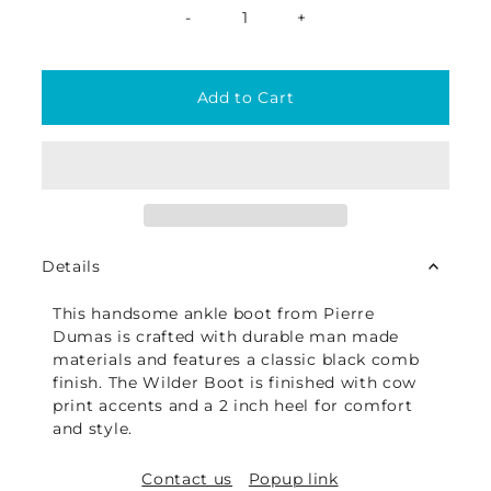
-
+
Details
This handsome ankle boot from Pierre
Dumas is crafted with durable man made
materials and features a classic black comb
finish. The Wilder Boot is finished with cow
print accents and a 2 inch heel for comfort
and style.
Contact us
Popup link