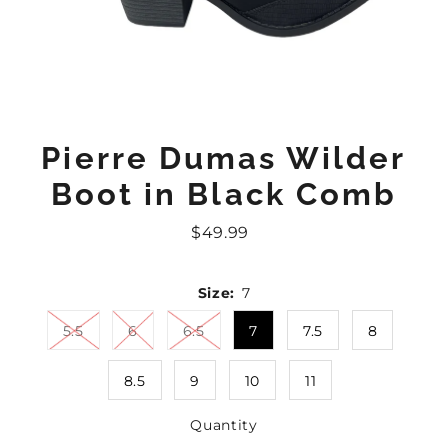
Pierre Dumas Wilder
Boot in Black Comb
$49.99
Regular
Price
Size:
7
5.5
6
6.5
7
7.5
8
8.5
9
10
11
Quantity