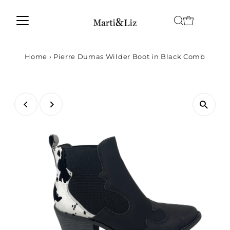
Home
›
Pierre Dumas Wilder Boot in Black Comb